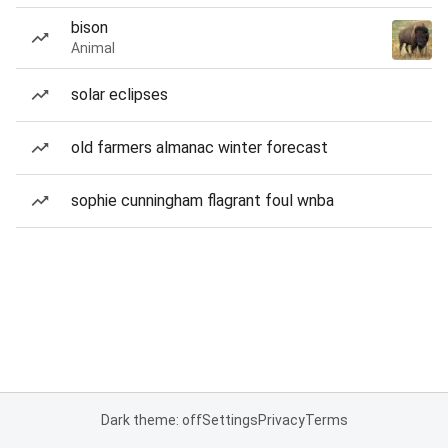
bison
Animal
solar eclipses
old farmers almanac winter forecast
sophie cunningham flagrant foul wnba
Dark theme: off
Settings
Privacy
Terms