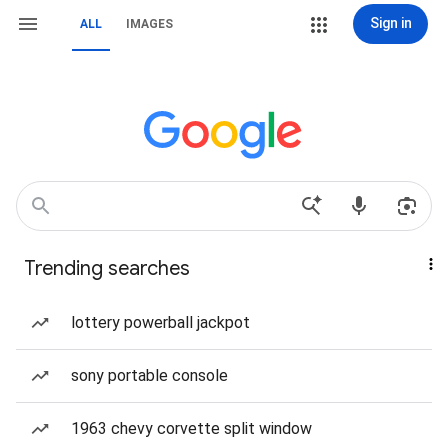
Sign in
ALL
IMAGES
Trending searches
lottery powerball jackpot
sony portable console
1963 chevy corvette split window