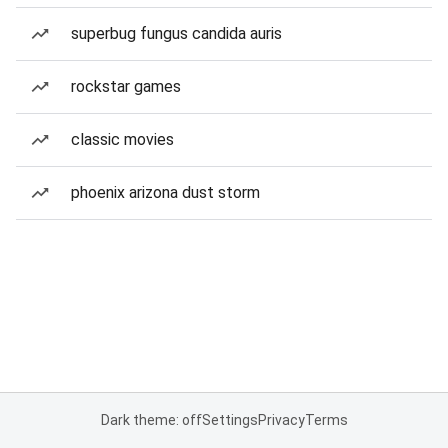
superbug fungus candida auris
rockstar games
classic movies
phoenix arizona dust storm
Dark theme: off
Settings
Privacy
Terms