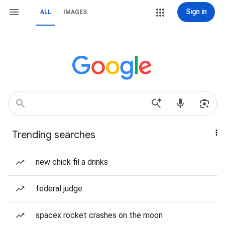
Sign in
ALL
IMAGES
Trending searches
new chick fil a drinks
federal judge
spacex rocket crashes on the moon