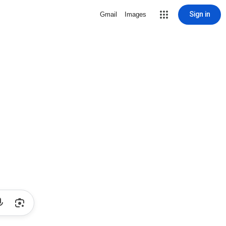
Sign in
Gmail
Images