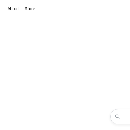
About
Store