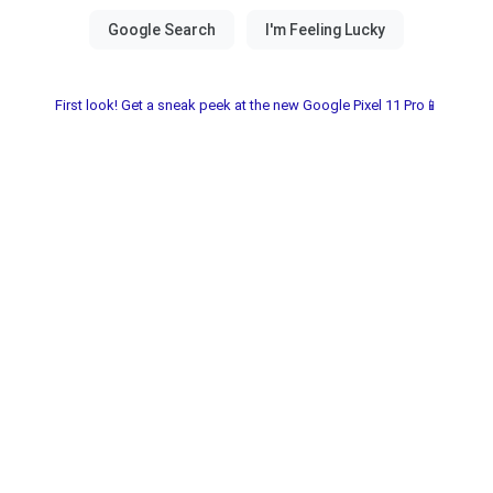
First look! Get a sneak peek at the new Google Pixel 11 Pro📱