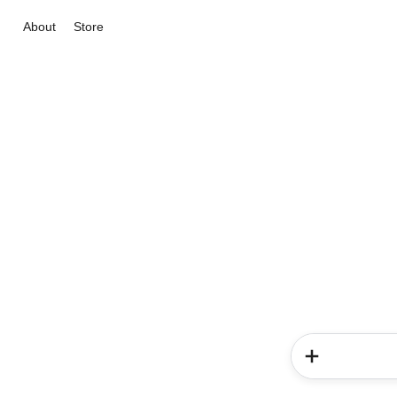
About
Store