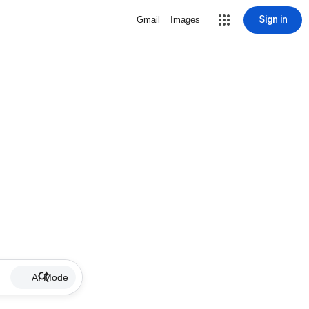
Sign in
Gmail
Images
AI Mode