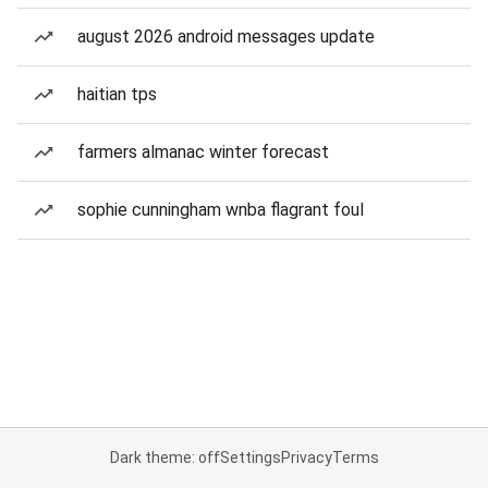
august 2026 android messages update
haitian tps
farmers almanac winter forecast
sophie cunningham wnba flagrant foul
Dark theme: off
Settings
Privacy
Terms