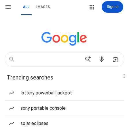
Sign in
ALL
IMAGES
Trending searches
lottery powerball jackpot
sony portable console
solar eclipses