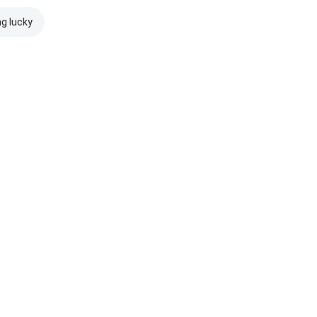
ng lucky