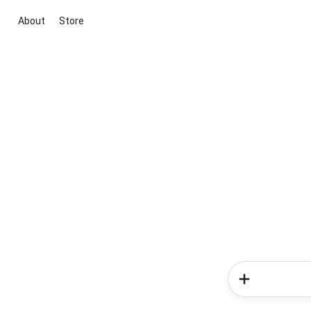
About
Store