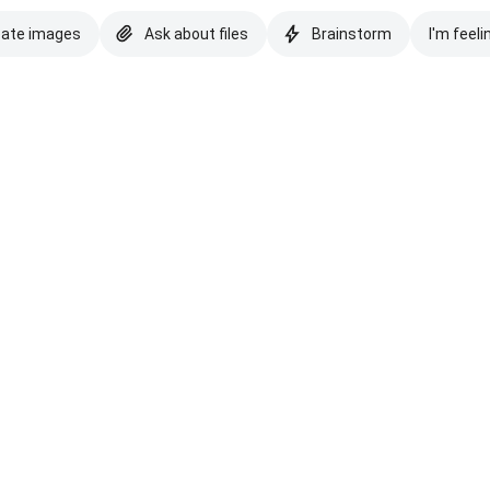
eate images
Ask about files
Brainstorm
I'm feeli