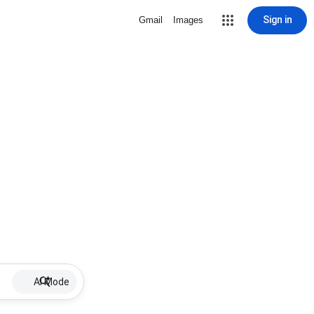
Sign in
Gmail
Images
AI Mode