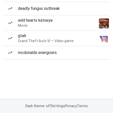
deadly fungus outbreak
wild hearts katseye
Movie
gta6
Grand Theft Auto VI — Video game
mcdonalds energizers
Dark theme: off
Settings
Privacy
Terms