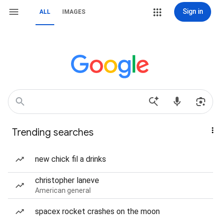
Sign in
ALL
IMAGES
Trending searches
new chick fil a drinks
christopher laneve
American general
spacex rocket crashes on the moon