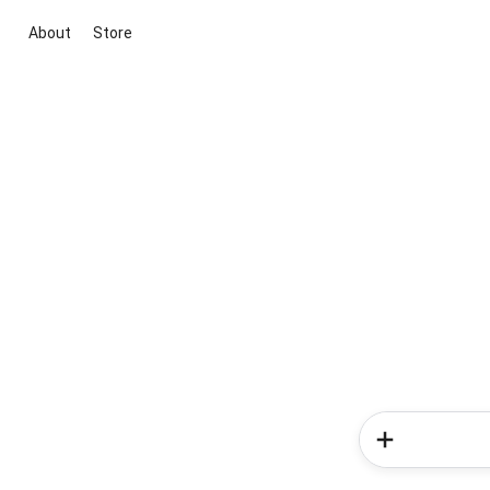
About
Store