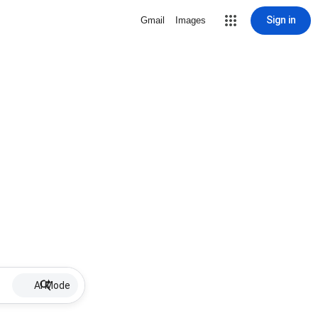
Sign in
Gmail
Images
AI Mode