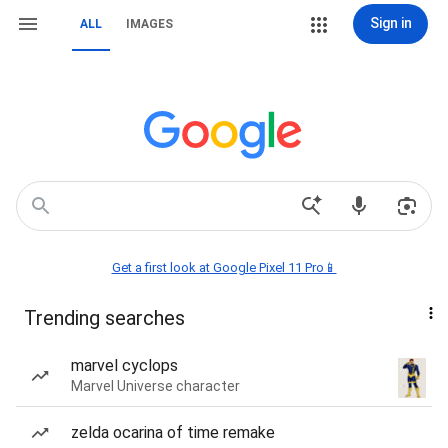
Sign in
ALL
IMAGES
Get a first look at Google Pixel 11 Pro📱
Trending searches
marvel cyclops
Marvel Universe character
zelda ocarina of time remake