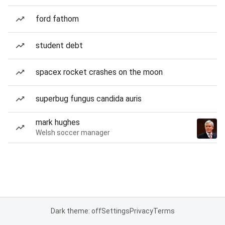
ford fathom
student debt
spacex rocket crashes on the moon
superbug fungus candida auris
mark hughes
Welsh soccer manager
Dark theme: off
Settings
Privacy
Terms