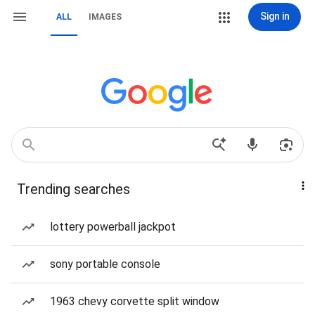
Sign in
ALL
IMAGES
Trending searches
lottery powerball jackpot
sony portable console
1963 chevy corvette split window