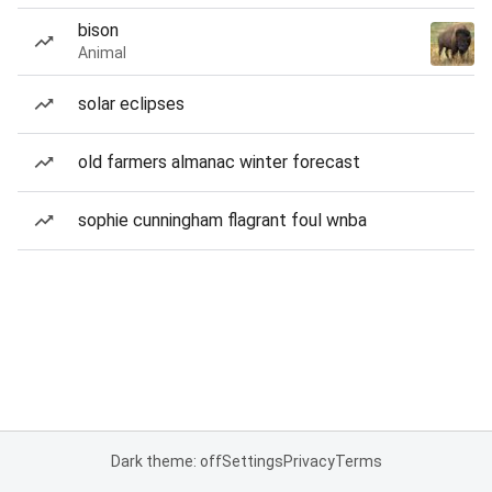
bison
Animal
solar eclipses
old farmers almanac winter forecast
sophie cunningham flagrant foul wnba
Dark theme: off
Settings
Privacy
Terms