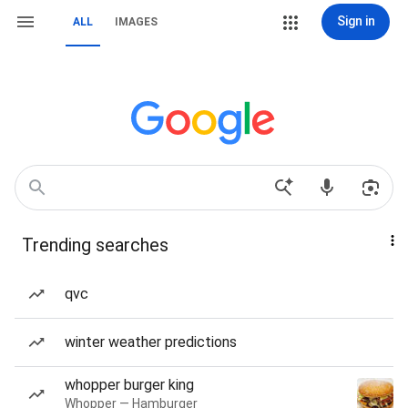
Sign in
ALL
IMAGES
Trending searches
qvc
winter weather predictions
whopper burger king
Whopper — Hamburger