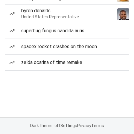
byron donalds
United States Representative
superbug fungus candida auris
spacex rocket crashes on the moon
zelda ocarina of time remake
Dark theme: off
Settings
Privacy
Terms