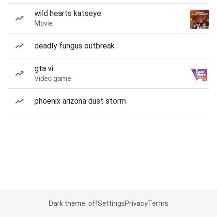
wild hearts katseye
Movie
deadly fungus outbreak
gta vi
Video game
phoenix arizona dust storm
Dark theme: off
Settings
Privacy
Terms