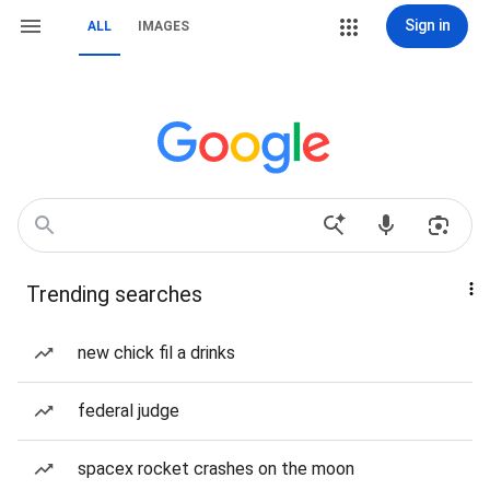
Sign in
ALL
IMAGES
Trending searches
new chick fil a drinks
federal judge
spacex rocket crashes on the moon