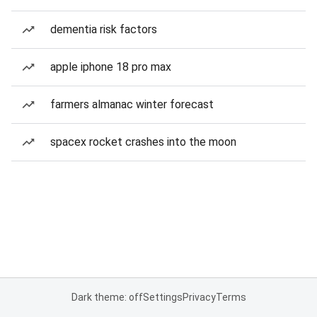
dementia risk factors
apple iphone 18 pro max
farmers almanac winter forecast
spacex rocket crashes into the moon
Dark theme: off
Settings
Privacy
Terms