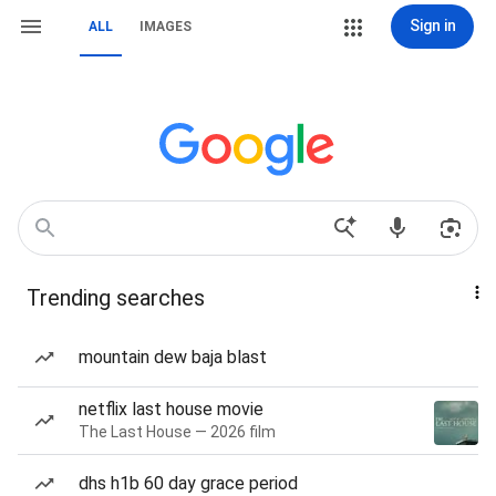
Sign in
ALL
IMAGES
Trending searches
mountain dew baja blast
netflix last house movie
The Last House — 2026 film
dhs h1b 60 day grace period