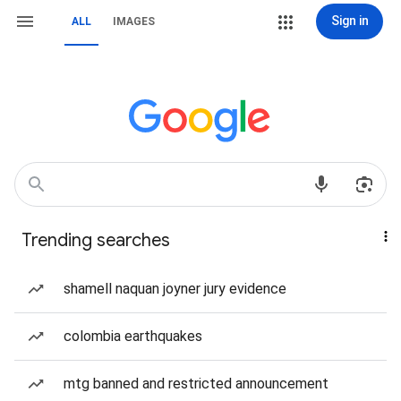
Sign in
ALL
IMAGES
Trending searches
shamell naquan joyner jury evidence
colombia earthquakes
mtg banned and restricted announcement