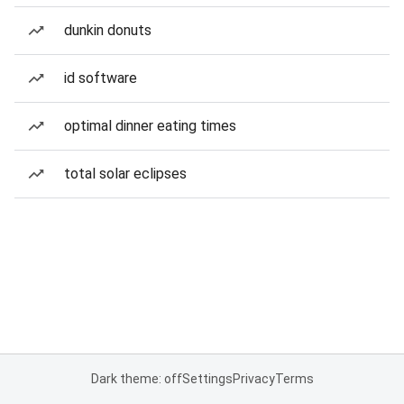
dunkin donuts
id software
optimal dinner eating times
total solar eclipses
Dark theme: off
Settings
Privacy
Terms