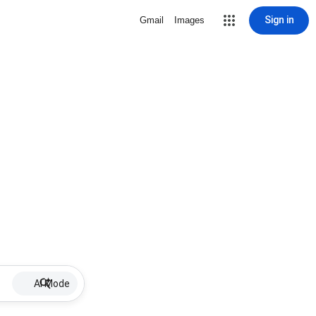
Sign in
Gmail
Images
AI Mode