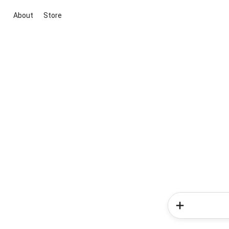
About
Store