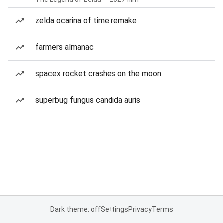
zelda ocarina of time remake
farmers almanac
spacex rocket crashes on the moon
superbug fungus candida auris
Dark theme: off
Settings
Privacy
Terms