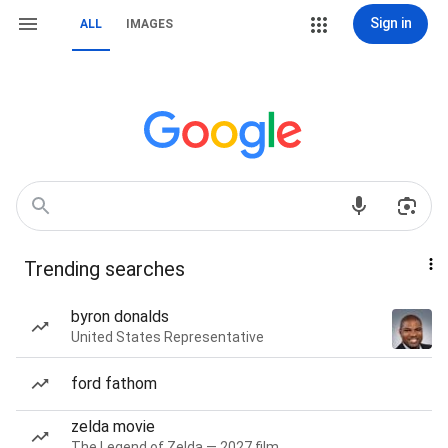
Sign in
ALL
IMAGES
Trending searches
byron donalds
United States Representative
ford fathom
zelda movie
The Legend of Zelda — 2027 film