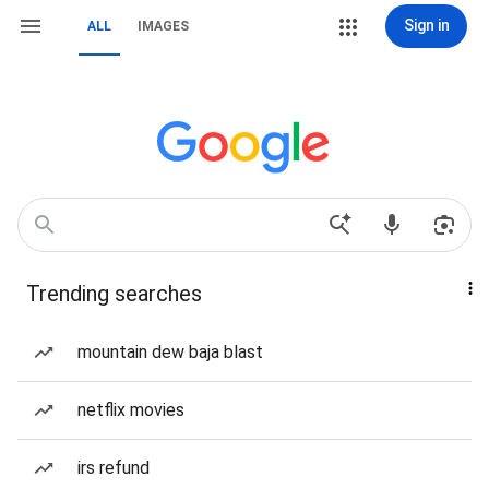
Sign in
ALL
IMAGES
Trending searches
mountain dew baja blast
netflix movies
irs refund