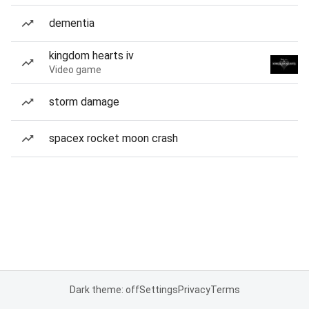
dementia
kingdom hearts iv
Video game
storm damage
spacex rocket moon crash
Dark theme: off
Settings
Privacy
Terms