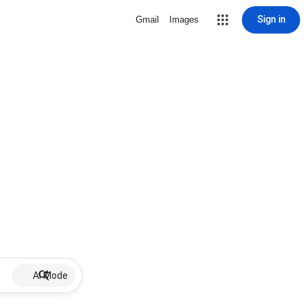
Sign in
Gmail
Images
AI Mode