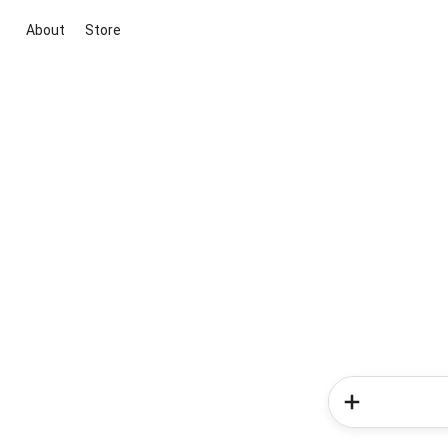
About
Store