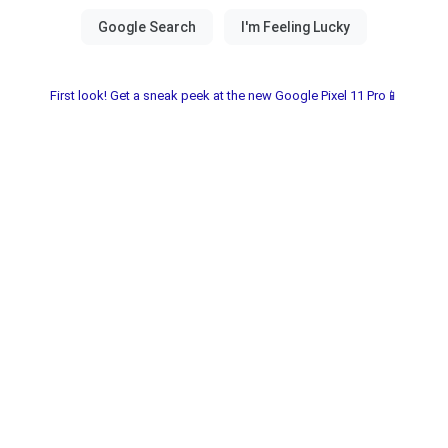
First look! Get a sneak peek at the new Google Pixel 11 Pro📱